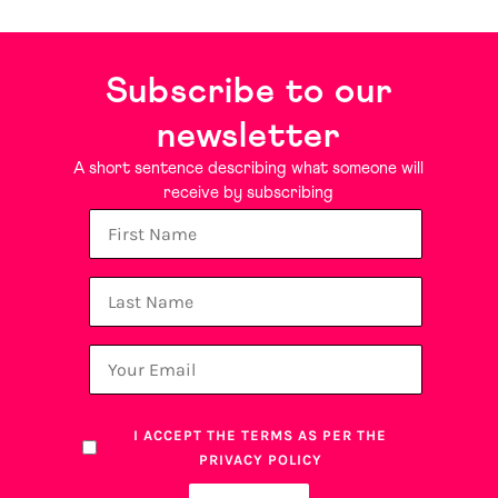
Subscribe to our
newsletter
A short sentence describing what someone will
receive by subscribing
I ACCEPT THE TERMS AS PER THE
PRIVACY POLICY