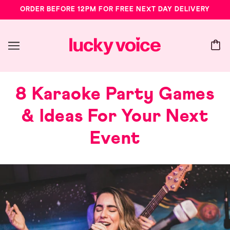
ORDER BEFORE 12PM FOR FREE NEXT DAY DELIVERY
8 Karaoke Party Games
& Ideas For Your Next
Event