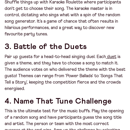
Shuffle things up with Karaoke Roulette where participants
don't get to choose their song. The karaoke master is in
control, dictating who sings what with a spin of the random
song generator. It’s a game of chance that often results in
hilarious performances, and a great way to discover new
favourite party tunes.
3. Battle of the Duets
Pair up guests for a head-to-head singing duel. Each
duet
is
given a theme, and they have to choose a song to match it.
The audience votes on who delivered the theme with the best
gusto! Themes can range from 'Power Ballads' to 'Songs That
Tell a Story', keeping the competition fierce and the crowds
energised.
4. Name That Tune Challenge
This is the ultimate test for the music buffs. Play the opening
of a random song and have participants guess the song title
and artist. The person or team with the most correct