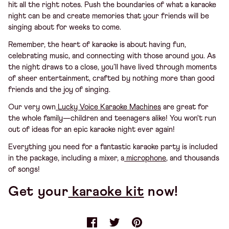
hit all the right notes. Push the boundaries of what a karaoke
night can be and create memories that your friends will be
singing about for weeks to come.
Remember, the heart of karaoke is about having fun,
celebrating music, and connecting with those around you. As
the night draws to a close, you’ll have lived through moments
of sheer entertainment, crafted by nothing more than good
friends and the joy of singing.
Our very own
Lucky Voice Karaoke Machines
are great for
the whole family—children and teenagers alike! You won't run
out of ideas for an epic karaoke night ever again!
Everything you need for a fantastic karaoke party is included
in the package, including a mixer, a
microphone
, and thousands
of songs!
Get your
karaoke kit
now!