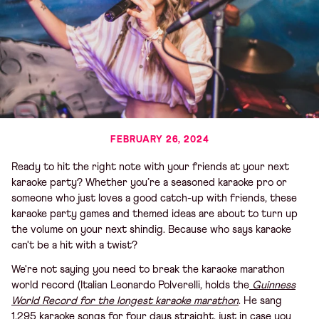
FEBRUARY 26, 2024
Ready to hit the right note with your friends at your next
karaoke party? Whether you’re a seasoned karaoke pro or
someone who just loves a good catch-up with friends, these
karaoke party games and themed ideas are about to turn up
the volume on your next shindig. Because who says karaoke
can't be a hit with a twist?
We're not saying you need to break the karaoke marathon
world record (Italian Leonardo Polverelli, holds the
Guinness
World Record for the longest karaoke marathon
. He sang
1,295 karaoke songs for four days straight, just in case you