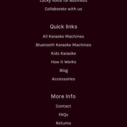
Lucky Voice for Business
Collaborate with us
Quick links
All Karaoke Machines
Bluetooth Karaoke Machines
Kids Karaoke
How it Works
Blog
Accessories
More Info
Contact
FAQs
Returns