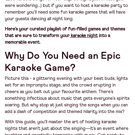
were wondering...) but if you want to host a karaoke party to
remember you'll need some fun karaoke games that will have
your guests dancing all night long.
Here’s your curated playlist of fun-filled games and themes
that are sure to transform your
karaoke night
into a
memorable event.
Why Do You Need an Epic
Karaoke Game?
Picture this - a glittering evening with your best buds, lights
set for an impromptu stage, and the crowd erupting in
cheers as you belt out your favourite anthem. There’s
something infectious about music that gets everyone’s spirits
soaring. But why stop at just singing the songs when you can
add a dash of competition and themed hilarity into the mix?
With this guide, you'll master the art of hosting karaoke
nights that aren't just about the singing—it’s an event where