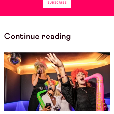
SUBSCRIBE
Continue reading