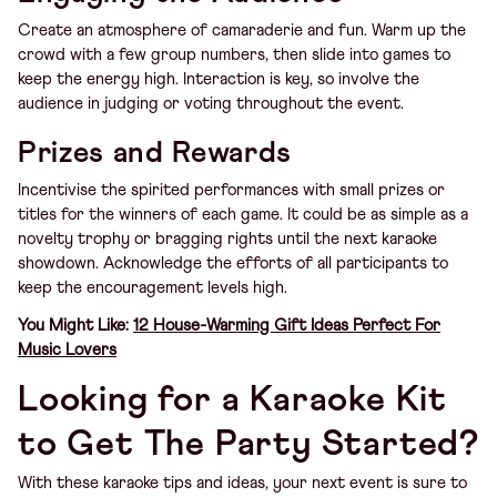
Create an atmosphere of camaraderie and fun. Warm up the
crowd with a few group numbers, then slide into games to
keep the energy high. Interaction is key, so involve the
audience in judging or voting throughout the event.
Prizes and Rewards
Incentivise the spirited performances with small prizes or
titles for the winners of each game. It could be as simple as a
novelty trophy or bragging rights until the next karaoke
showdown. Acknowledge the efforts of all participants to
keep the encouragement levels high.
You Might Like:
12 House-Warming Gift Ideas Perfect For
Music Lovers
Looking for a Karaoke Kit
to Get The Party Started?
With these karaoke tips and ideas, your next event is sure to