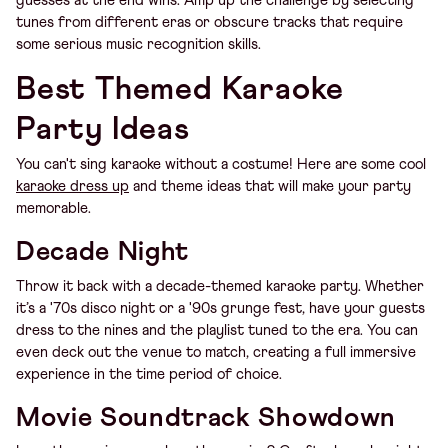
guesses at the end wins. Amp up the challenge by selecting
tunes from different eras or obscure tracks that require
some serious music recognition skills.
Best Themed Karaoke
Party Ideas
You can't sing karaoke without a costume! Here are some cool
karaoke dress up
and theme ideas that will make your party
memorable.
Decade Night
Throw it back with a decade-themed karaoke party. Whether
it’s a '70s disco night or a '90s grunge fest, have your guests
dress to the nines and the playlist tuned to the era. You can
even deck out the venue to match, creating a full immersive
experience in the time period of choice.
Movie Soundtrack Showdown