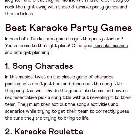
laughter and creativity harmonise with music. Get ready to
rock the night away with these 8 karaoke party games and
themed ideas.
Best Karaoke Party Games
In need of a fun karaoke game to get the party started?
You've come to the right place! Grab your
karaoke machine
and let's get planning!
1. Song Charades
In this musical twist on the classic game of charades,
participants don’t just hum and dance out the song title –
they sing it as well. Divide the group into teams and have a
representative pick a song title without revealing it to their
team. They must then act out the song’s activities and
scenarios while trying to get their team to correctly guess
the tune they are trying to bring to life.
2. Karaoke Roulette