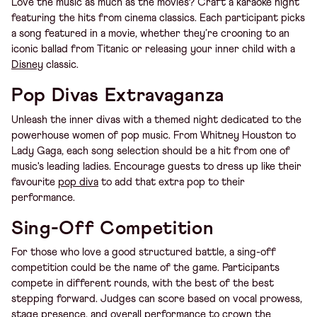
Love the music as much as the movies? Craft a karaoke night
featuring the hits from cinema classics. Each participant picks
a song featured in a movie, whether they’re crooning to an
iconic ballad from Titanic or releasing your inner child with a
Disney
classic.
Pop Divas Extravaganza
Unleash the inner divas with a themed night dedicated to the
powerhouse women of pop music. From Whitney Houston to
Lady Gaga, each song selection should be a hit from one of
music's leading ladies. Encourage guests to dress up like their
favourite
pop diva
to add that extra pop to their
performance.
Sing-Off Competition
For those who love a good structured battle, a sing-off
competition could be the name of the game. Participants
compete in different rounds, with the best of the best
stepping forward. Judges can score based on vocal prowess,
stage presence, and overall performance to crown the