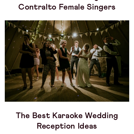
Contralto Female Singers
The Best Karaoke Wedding
Reception Ideas