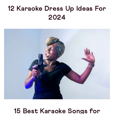
12 Karaoke Dress Up Ideas For
2024
15 Best Karaoke Songs for