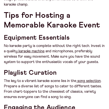
karaoke champ.
Tips for Hosting a
Memorable Karaoke Event
Equipment Essentials
No karaoke party is complete without the right tech. Invest in
a quality
karaoke machine
and microphones, preferably
wireless for easy movement. Make sure you have the sound
system to support the enthusiastic vocals of your guests.
Playlist Curation
The key to a vibrant karaoke scene lies in the
song selection
.
Prepare a diverse list of songs to cater to different tastes.
From chart-toppers to the cheesiest of classics, variety
ensures everyone can find a song to sing.
Engaging the Audience