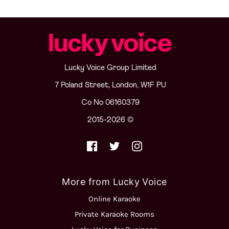
Lucky Voice Group Limited
7 Poland Street, London, W1F PU
Co No 06160379
2015-2026 ©
More from Lucky Voice
Online Karaoke
Private Karaoke Rooms